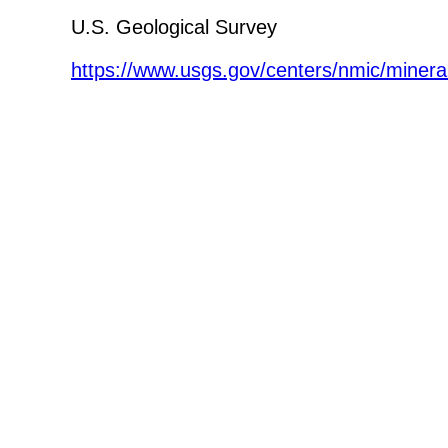
U.S. Geological Survey
https://www.usgs.gov/centers/nmic/minera