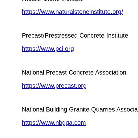
https://www.naturalstoneinstitute.org/
Precast/Prestressed Concrete Institute
https://www.pci.org
National Precast Concrete Association
https://www.precast.org
National Building Granite Quarries Associa
https://www.nbgqa.com