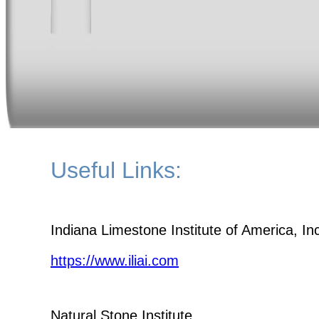
Useful Links:
Indiana Limestone Institute of America, In
https://www.iliai.com
Natural Stone Institute