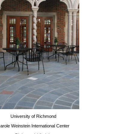
University of Richmond
arole Weinstein International Center