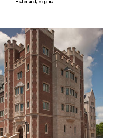
Richmond, Virginia