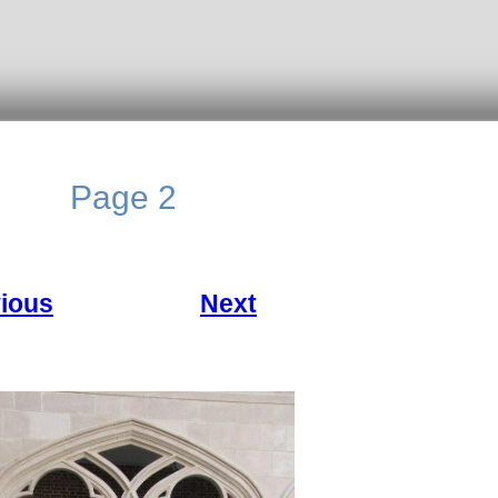
Page 2
ious
Next