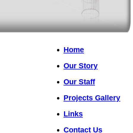
Home
Our Story
Our Staff
Projects Gallery
Links
Contact Us