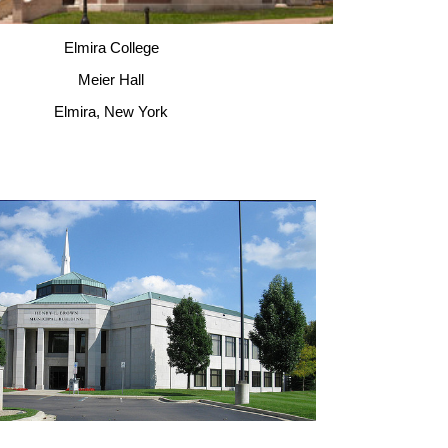
Elmira College
Meier Hall
Elmira, New York